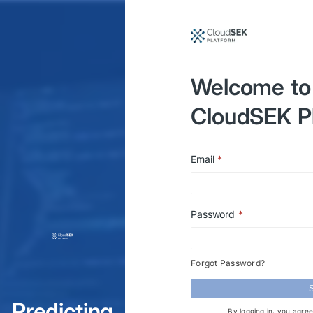
Welcome to
CloudSEK P
Email
*
Password
*
Forgot Password?
S
Predicting
By logging in, you agre