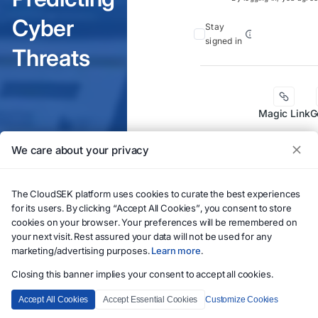
Cyber
Stay
signed in
Threats
Magic Link
G
We care about your privacy
The CloudSEK platform uses cookies to curate the best experiences
for its users. By clicking “Accept All Cookies”, you consent to store
cookies on your browser. Your preferences will be remembered on
your next visit. Rest assured your data will not be used for any
marketing/advertising purposes.
Learn more
.
If you need to
Closing this banner implies your consent to accept all cookies.
account, please
Accept All Cookies
Accept Essential Cookies
Customize Cookies